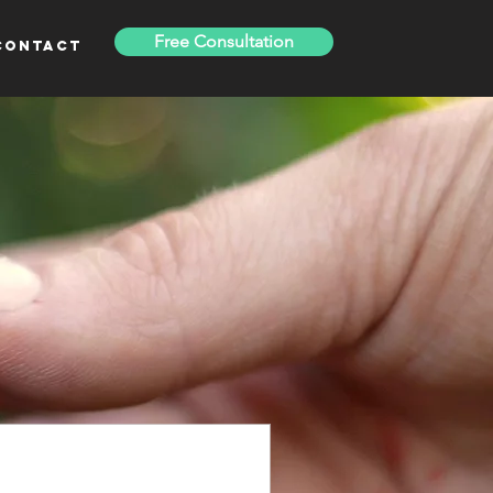
Free Consultation
Contact