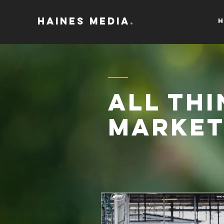
Haines Media
.
H
All Thi
Market