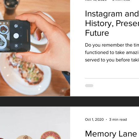
Instagram and
History, Prese
Future
Do you remember the ti
functioned to take amazi
served to you before takin
Oct 1, 2020
3 min read
Memory Lane 