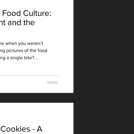
 Food Culture:
nt and the
me when you weren’t
ng pictures of the food
g a single bite?...
Cookies - A