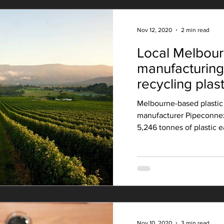
Nov 12, 2020
2 min read
Local Melbou
manufacturin
recycling plast
pipe products
Melbourne-based plastic 
manufacturer Pipeconnex
5,246 tonnes of plastic e
Nov 10, 2020
3 min read