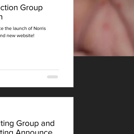
uction Group
h
e the launch of Norris
and new website!
ting Group and
lting Announce