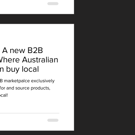
- A new B2B
here Australian
n buy local
B marketpalce exclusively
for and source products,
cal!