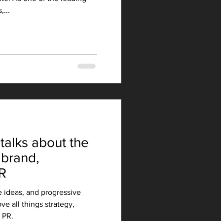
...
talks about the
 brand,
R
e ideas, and progressive
ve all things strategy,
 PR.