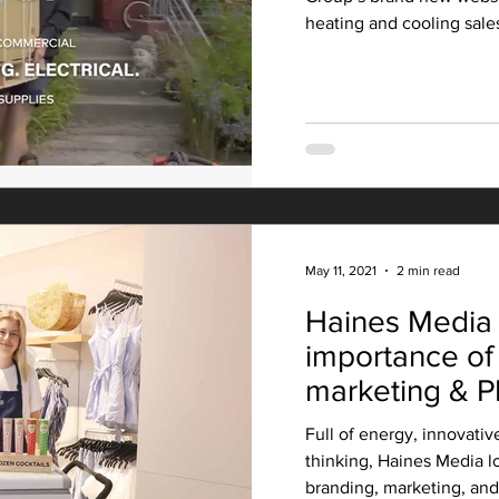
heating and cooling sales,
May 11, 2021
2 min read
Haines Media 
importance of
marketing & P
Full of energy, innovativ
thinking, Haines Media lo
branding, marketing, and