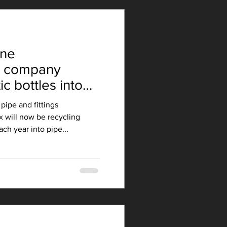
rne
g company
ic bottles into
pipe and fittings
 will now be recycling
ach year into pipe...