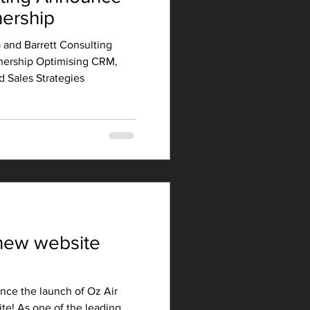
nership
 and Barrett Consulting
nership Optimising CRM,
 Sales Strategies
new website
nce the launch of Oz Air
te! As one of the leading