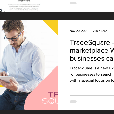
Nov 20, 2020
2 min read
TradeSquare 
marketplace W
businesses ca
TradeSquare is a new B2
for businesses to search 
with a special focus on lo