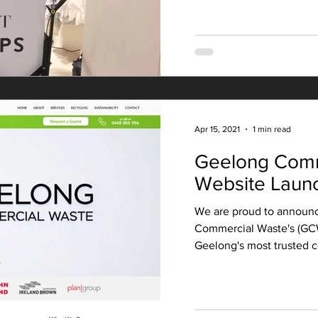
Apr 15, 2021
1 min read
Geelong Comm
Website Laun
We are proud to announc
Commercial Waste's (GC
Geelong's most trusted c