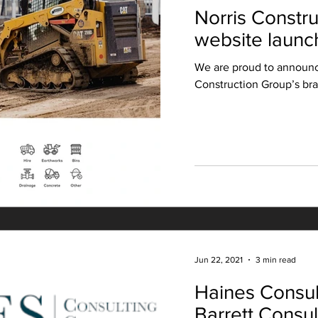
Norris Constr
website launc
We are proud to announc
Construction Group’s br
Jun 22, 2021
3 min read
Haines Consul
Barrett Consu