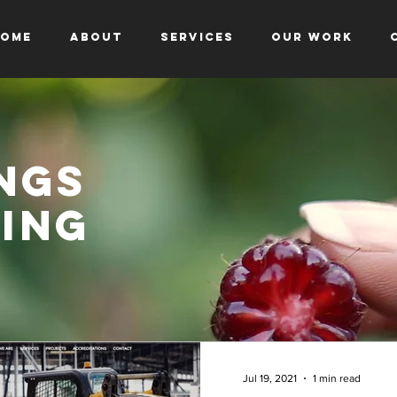
ome
About
Services
Our Work
ngs
ing
Jul 19, 2021
1 min read