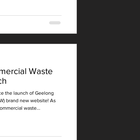
ercial Waste
ch
e the launch of Geelong
W) brand new website! As
ommercial waste...