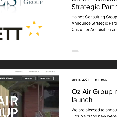
Strategic Part
Haines Consulting Group
Announce Strategic Part
Customer Acquisition and
Jun 15, 2021
1 min read
Oz Air Group 
launch
We are pleased to annou
Group’s brand new websi