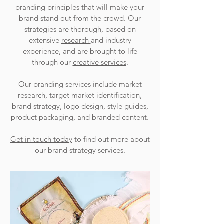
branding principles that will make your
brand stand out from the crowd. Our
strategies are thorough, based on
extensive
research
and industry
experience, and are brought to life
through our
creative services
.
Our branding services include market
research, target market identification,
brand strategy, logo design, style guides,
product packaging, and branded content.
Get in touch today
to find out more about
our brand strategy services.