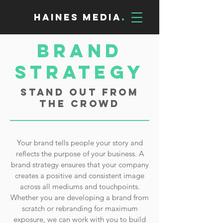
Haines Media
.
Brand
Strategy
Stand Out From
the Crowd
Your brand tells people your story and
reflects the purpose of your business. A
brand strategy ensures that your company
creates a positive and consistent image
across all mediums and touchpoints.
Whether you are developing a brand from
scratch or rebranding for maximum
exposure, we can work with you to build