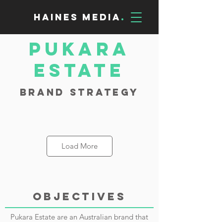
Haines Media
.
Pukara
Estate
Brand Strategy
Load More
OBJECTIVES
Pukara Estate are an Australian brand that