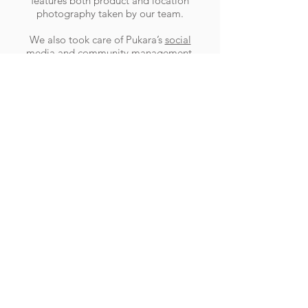
features both product and location
photography taken by our team.
We also took care of Pukara’s
social
media and community management
,
further ensuring that all potential
customers had a positive experience with
Pukara online, while still maintaing their
luxury brand image.
RESULTS
Pukara’s online presence is now focused
and inline with their desired brand image,
with a fully functional online store
ensuring that interested browsers are
converted to customers.
Haines Media
.