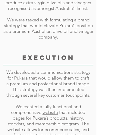
produce extra virgin olive oils and vinegars
recognised as amongst Australia’s finest.
We were tasked with formulating a brand
strategy that would elevate Pukara’s position
as a premium Australian olive oil and vinegar
company.
EXECUTION
We developed a communications strategy
for Pukara that would allow them to craft
a premium and professional brand image.
This strategy was then implemented
through several key customer touchpoints.
We created a fully functional and
comprehensive
website
that included
pages for Pukara’s products, history,
stockists, and membership program. The
website allows for ecommerce sales, and