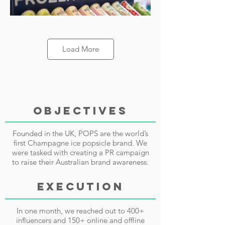
Load More
OBJECTIVES
Founded in the UK, POPS are the world’s
first Champagne ice popsicle brand. We
were tasked with creating a PR campaign
to raise their Australian brand awareness.
EXECUTION
In one month, we reached out to 400+
influencers and 150+ online and offline