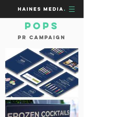
Haines Media
.
POPS
PR Campaign