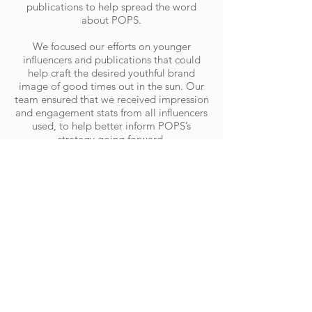
publications to help spread the word
about POPS.
We focused our efforts on younger
influencers and publications that could
help craft the desired youthful brand
image of good times out in the sun. Our
team ensured that we received impression
and engagement stats from all influencers
used, to help better inform POPS’s
strategy going forward.
We also had POPS attend 12 events,
including Paris to Province and
Melbourne Street Eatz, furthering the
brand’s reach and exposure both online
and offline.
RESULTS
The month-long campaign saw Instagram
impressions increase by 50%, meaning