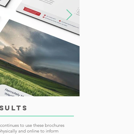
SULTS
continues to use these brochures
hysically and online to inform