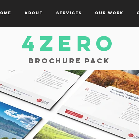
ome
About
Services
Our Work
4zerO
Brochure Pack