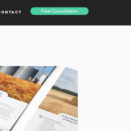
Free Consultation
Contact