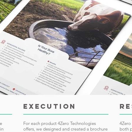
EXECUTION
RE
ge
For each product 4Zero Technologies
4Zero 
in
offers, we designed and created a brochure
both p