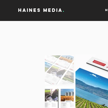
Haines Media
.
H