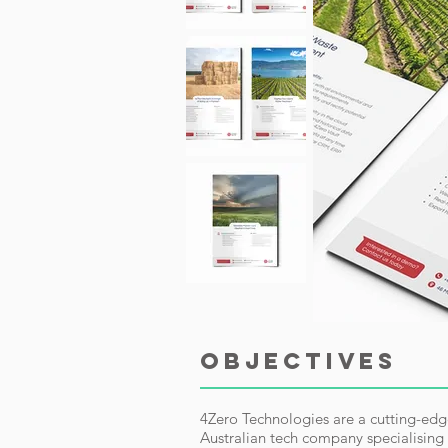
OBJECTIVES
4Zero Technologies are a cutting-ed
Australian tech company specialising 